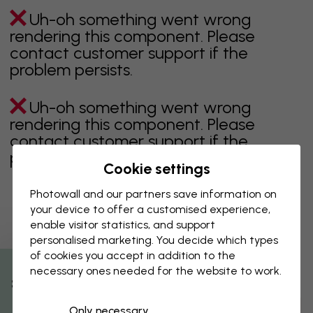
Uh-oh something went wrong
rendering this component. Please
contact customer support if the
problem persists.
Uh-oh something went wrong
rendering this component. Please
contact customer support if the
problem persists.
Cookie settings
Photowall and our partners save information on
your device to offer a customised experience,
Showing page 1 of 1 pages
enable visitor statistics, and support
personalised marketing. You decide which types
of cookies you accept in addition to the
necessary ones needed for the website to work.
Discover more categories
% Off
Only necessary
beige
black
Black & White
blue
brown
green