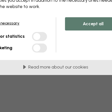
ies you accept in addition to the necessary ones need
 this component. Please contact customer 
the website to work.
 necessary
Accept all
tor statistics
keting
Read more about our cookies