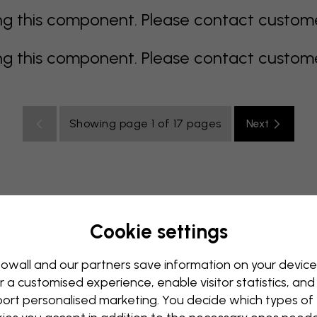
 this component. Please contact customer 
 this component. Please contact customer 
Showing page 1 of 17 pages
Next
Cookie settings
ulti coloured
Orange
pink
purple
red
turquoise
Office
Teenroom
Ceiling
owall and our partners save information on your device
r a customised experience, enable visitor statistics, and
ort personalised marketing. You decide which types of