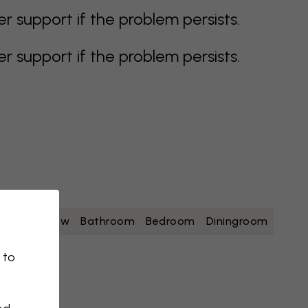
support if the problem persists.
support if the problem persists.
white
yellow
Bathroom
Bedroom
Diningroom
 to