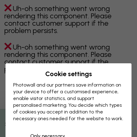
Uh-oh something went wrong
rendering this component. Please
contact customer support if the
problem persists.
Uh-oh something went wrong
rendering this component. Please
contact customer support if the
problem persists.
Cookie settings
Photowall and our partners save information on
your device to offer a customised experience,
Showing page 1 of 16 pages
enable visitor statistics, and support
personalised marketing. You decide which types
of cookies you accept in addition to the
necessary ones needed for the website to work.
Discover more categories
% Off
Only necessary
beige
black
Black & White
blue
brown
green