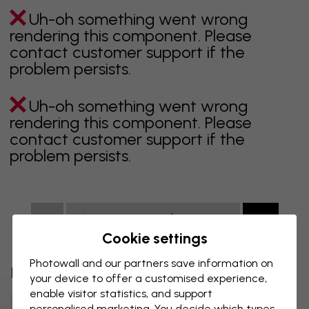
Uh-oh something went wrong
rendering this component. Please
contact customer support if the
problem persists.
Uh-oh something went wrong
rendering this component. Please
contact customer support if the
problem persists.
Showing page 1 of 100 pages
Cookie settings
Photowall and our partners save information on
Discover more categories
your device to offer a customised experience,
enable visitor statistics, and support
Beige Wall Mural
Black Wall Mural
personalised marketing. You decide which types