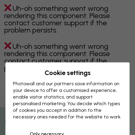
Uh-oh something went wrong
rendering this component. Please
contact customer support if the
problem persists.
Uh-oh something went wrong
rendering this component. Please
contact customer support if the
problem persists.
Cookie settings
Photowall and our partners save information on
your device to offer a customised experience,
Showing page 1 of 3 pages
enable visitor statistics, and support
personalised marketing. You decide which types
of cookies you accept in addition to the
necessary ones needed for the website to work.
Discover more categories
% Off
Only necessary
beige
black
Black & White
blue
brown
green