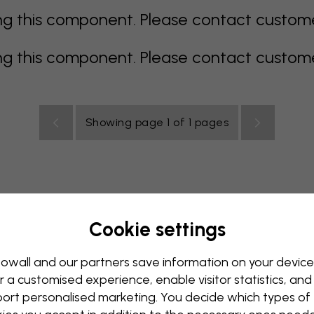
 this component. Please contact customer 
 this component. Please contact customer 
Showing page 1 of 1 pages
Cookie settings
rey
multi coloured
Orange
pink
purple
red
turqu
oom
Nursery
Office
Teenroom
Ceiling
owall and our partners save information on your device
r a customised experience, enable visitor statistics, and
ort personalised marketing. You decide which types of