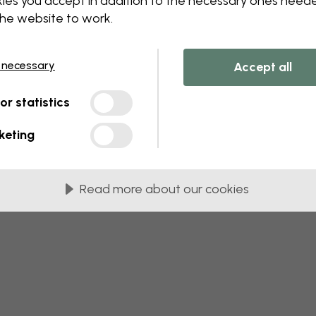
ies you accept in addition to the necessary ones need
 this component. Please contact customer 
the website to work.
 necessary
Accept all
tor statistics
keting
Read more about our cookies