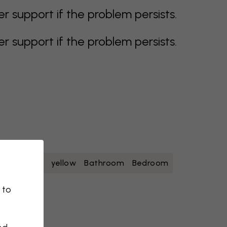
support if the problem persists.
support if the problem persists.
oise
white
yellow
Bathroom
Bedroom
 to