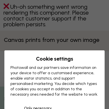
Uh-oh something went wrong
rendering this component. Please
contact customer support if the
problem persists.
Canvas prints from your own image
Cookie settings
Your personal canvas print
Photowall and our partners save information on
Upload your image to see the best way it can be made into
your device to offer a customised experience,
a print.
enable visitor statistics, and support
personalised marketing. You decide which types
Upload your image
of cookies you accept in addition to the
necessary ones needed for the website to work.
By clicking on ”Select image”, I accept
% Off
Photowall's Terms of use
and confirm that I
have read them.
Only necessary