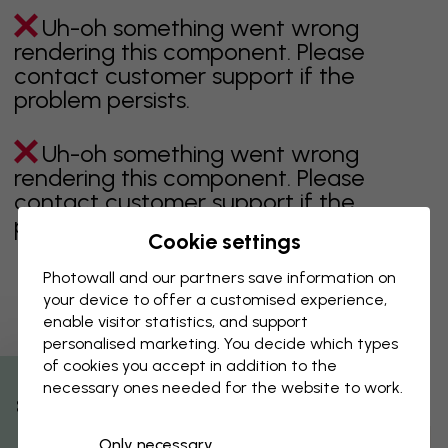
Uh-oh something went wrong
rendering this component. Please
contact customer support if the
problem persists.
Uh-oh something went wrong
rendering this component. Please
contact customer support if the
problem persists.
Cookie settings
Photowall and our partners save information on
your device to offer a customised experience,
Showing page 1 of 7 pages
enable visitor statistics, and support
personalised marketing. You decide which types
of cookies you accept in addition to the
necessary ones needed for the website to work.
Discover more categories
% Off
Only necessary
beige
black
Black & White
blue
brown
green