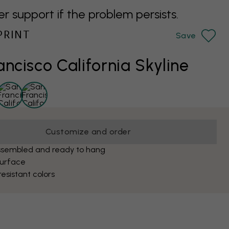
support if the problem persists.
PRINT
Save
ancisco California Skyline
Customize and order
ssembled and ready to hang
surface
esistant colors