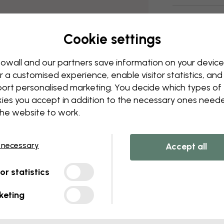
Delivery and
Cookie settings
owall and our partners save information on your device
r a customised experience, enable visitor statistics, and
ort personalised marketing. You decide which types of
ies you accept in addition to the necessary ones need
the website to work.
 necessary
Accept all
tor statistics
keting