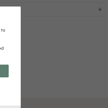
 returns
 to
ed