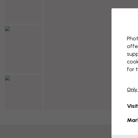
Phot
offe
supp
cook
for 
Only
Visi
Mar