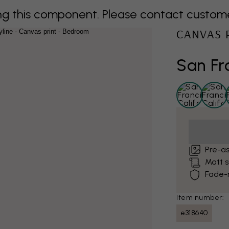
 this component. Please contact customer 
CANVAS 
San Fr
Pre-a
Matt 
Fade-r
Item number:
e318640