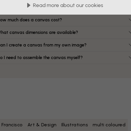
FAQ
Read more about our cookies
ow much does a canvas cost?
hat canvas dimensions are available?
an I create a canvas from my own image?
o I need to assemble the canvas myself?
 Francisco
Art & Design
Illustrations
multi coloured