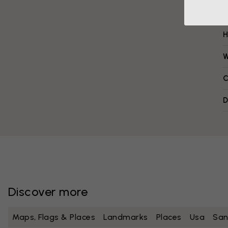
H
W
C
D
Discover more
Maps, Flags & Places
Landmarks
Places
Usa
San