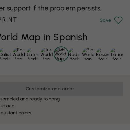
support if the problem persists.
PRINT
Save
World Map in Spanish
Customize and order
ssembled and ready to hang
surface
esistant colors