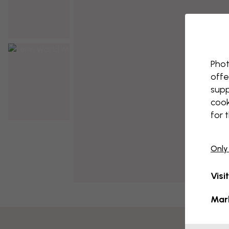
Phot
offe
supp
cook
for 
Only
Visi
Mar