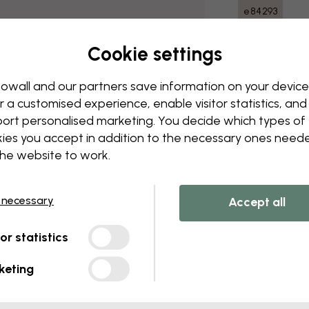
e84293
Cookie settings
Delivery and
owall and our partners save information on your device
r a customised experience, enable visitor statistics, and
ort personalised marketing. You decide which types of
ies you accept in addition to the necessary ones need
the website to work.
 necessary
Accept all
tor statistics
keting