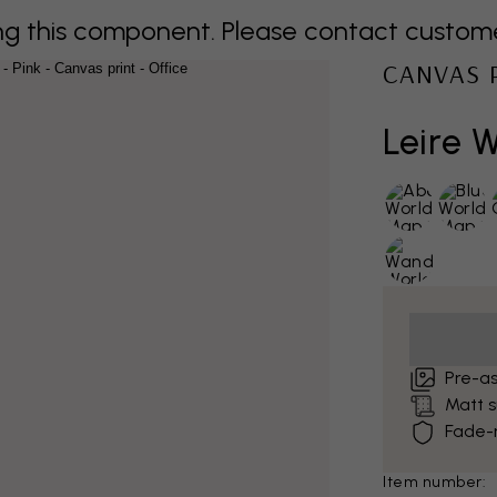
 this component. Please contact customer 
CANVAS 
Leire 
Pre-a
Matt 
Fade-r
Item number: