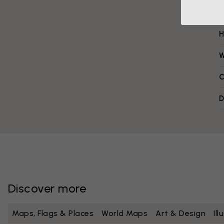
H
W
C
D
Discover more
Maps, Flags & Places
World Maps
Art & Design
Il