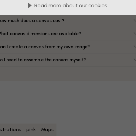
FAQ
Read more about our cookies
ow much does a canvas cost?
hat canvas dimensions are available?
an I create a canvas from my own image?
o I need to assemble the canvas myself?
lustrations
pink
Maps