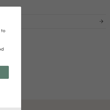
 returns
 to
ed