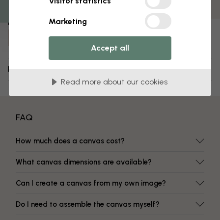
Visitor statistics
Fade-resistant colors
Marketing
Item number:
e320744
Accept all
Delivery and returns
Read more about our cookies
FAQ
How much does a canvas cost?
What canvas dimensions are available?
Can I create a canvas from my own image?
Do I need to assemble the canvas myself?