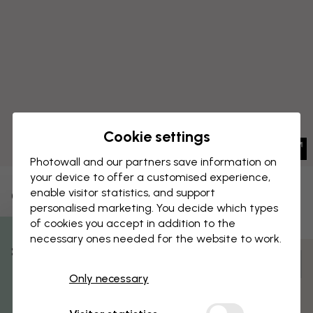
Cookie settings
Photowall and our partners save information on
your device to offer a customised experience,
enable visitor statistics, and support
CANVAS PRINT
Save
personalised marketing. You decide which types
of cookies you accept in addition to the
Citrus Splash
necessary ones needed for the website to work.
% Off
Customize and order
Only necessary
Get 10
Pre-assembled and ready to hang
Matt surface