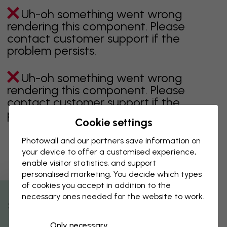
Uh-oh something went wrong
rendering this component. Please
contact customer support if the
problem persists.
Uh-oh something went wrong
rendering this component. Please
contact customer support if the
problem persists.
Cookie settings
Photowall and our partners save information on
your device to offer a customised experience,
Showing page 1 of 1 pages
enable visitor statistics, and support
personalised marketing. You decide which types
of cookies you accept in addition to the
necessary ones needed for the website to work.
Discover more categories
% Off
Only necessary
beige
black
Black & White
blue
brown
green