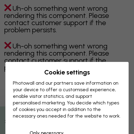
Uh-oh something went wrong
rendering this component. Please
contact customer support if the
problem persists.
Uh-oh something went wrong
rendering this component. Please
contact customer support if the
problem persists.
Cookie settings
Photowall and our partners save information on
your device to offer a customised experience,
Showing page 1 of 1 pages
enable visitor statistics, and support
personalised marketing. You decide which types
of cookies you accept in addition to the
necessary ones needed for the website to work.
Discover more categories
% Off
Only necessary
beige
black
Black & White
blue
brown
green