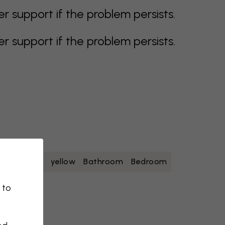
support if the problem persists.
support if the problem persists.
oise
white
yellow
Bathroom
Bedroom
 to