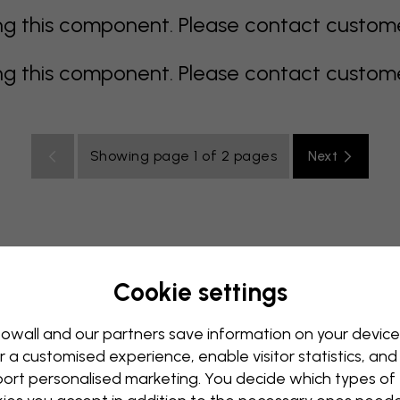
 this component. Please contact customer 
 this component. Please contact customer 
Showing page 1 of 2 pages
Next
Cookie settings
rey
multi coloured
Orange
pink
purple
red
turqu
oom
Nursery
Office
Teenroom
Ceiling
owall and our partners save information on your device
r a customised experience, enable visitor statistics, and
ort personalised marketing. You decide which types of