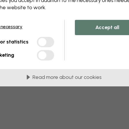
ies you accept in addition to the necessary ones need
 this component. Please contact customer 
the website to work.
 necessary
Accept all
tor statistics
keting
Read more about our cookies