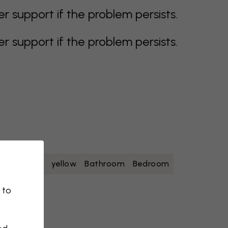
support if the problem persists.
support if the problem persists.
oise
white
yellow
Bathroom
Bedroom
 to