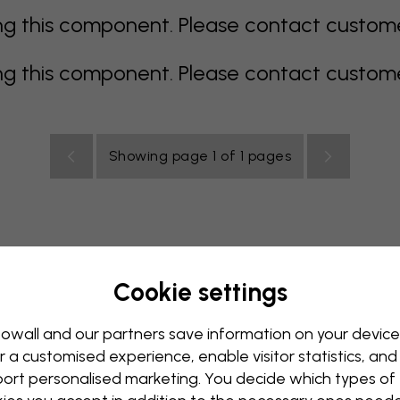
 this component. Please contact customer 
 this component. Please contact customer 
Showing page 1 of 1 pages
Cookie settings
rey
multi coloured
Orange
pink
purple
red
turqu
oom
Nursery
Office
Teenroom
Ceiling
owall and our partners save information on your device
r a customised experience, enable visitor statistics, and
ort personalised marketing. You decide which types of