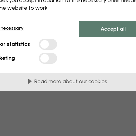
ies you accept in addition to the necessary ones need
 this component. Please contact customer 
the website to work.
 necessary
Accept all
tor statistics
keting
Read more about our cookies