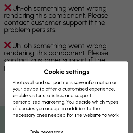
Uh-oh something went wrong
rendering this component. Please
contact customer support if the
problem persists.
Uh-oh something went wrong
rendering this component. Please
contact customer support if the
problem persists.
Cookie settings
Photowall and our partners save information on
your device to offer a customised experience,
Showing page 1 of 1 pages
enable visitor statistics, and support
personalised marketing. You decide which types
of cookies you accept in addition to the
necessary ones needed for the website to work.
Discover more categories
% Off
Only necessary
beige
black
Black & White
blue
brown
green