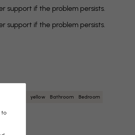
support if the problem persists.
support if the problem persists.
oise
white
yellow
Bathroom
Bedroom
 to