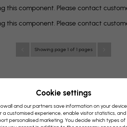
 this component. Please contact customer 
 this component. Please contact customer 
Showing page 1 of 1 pages
Cookie settings
rey
multi coloured
Orange
pink
purple
red
turqu
oom
Nursery
Office
Teenroom
Ceiling
owall and our partners save information on your device
r a customised experience, enable visitor statistics, and
ort personalised marketing. You decide which types of