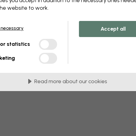
ies you accept in addition to the necessary ones need
 this component. Please contact customer 
the website to work.
 necessary
Accept all
tor statistics
keting
Read more about our cookies