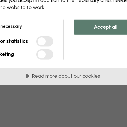
ies you accept in addition to the necessary ones need
 this component. Please contact customer 
the website to work.
 necessary
Accept all
tor statistics
keting
Read more about our cookies