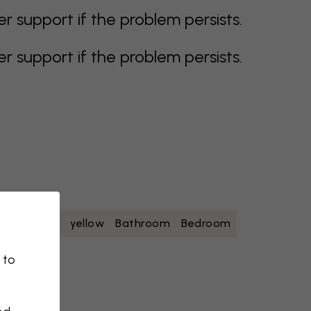
support if the problem persists.
support if the problem persists.
oise
white
yellow
Bathroom
Bedroom
 to