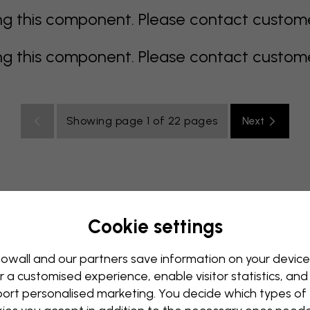
 this component. Please contact customer 
 this component. Please contact customer 
Showing page 1 of 22 pages
Next
Cookie settings
rey
multi coloured
Orange
pink
purple
red
turqu
oom
Nursery
Office
Teenroom
Ceiling
owall and our partners save information on your device
r a customised experience, enable visitor statistics, and
ort personalised marketing. You decide which types of