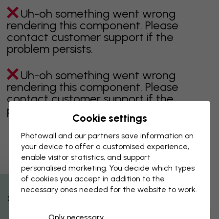
Uh-oh something went wrong
rendering this component. Please
contact customer support if the
problem persists.
Uh-oh something went wrong
rendering this component. Please
contact customer support if the
problem persists.
Cookie settings
Photowall and our partners save information on
your device to offer a customised experience,
Showing page 1 of 1 pages
enable visitor statistics, and support
personalised marketing. You decide which types
of cookies you accept in addition to the
necessary ones needed for the website to work.
Discover more categories
% Off
Only necessary
beige
black
Black & White
blue
brown
green