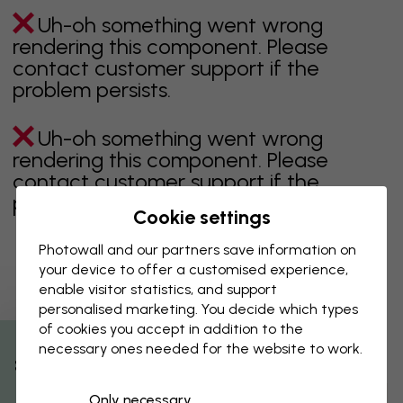
Uh-oh something went wrong
rendering this component. Please
contact customer support if the
problem persists.
Uh-oh something went wrong
rendering this component. Please
contact customer support if the
problem persists.
Cookie settings
Photowall and our partners save information on
your device to offer a customised experience,
Showing page 1 of 1 pages
enable visitor statistics, and support
personalised marketing. You decide which types
of cookies you accept in addition to the
necessary ones needed for the website to work.
Discover more categories
% Off
Only necessary
beige
black
Black & White
blue
brown
green