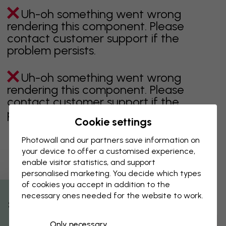
Uh-oh something went wrong
rendering this component. Please
contact customer support if the
problem persists.
Uh-oh something went wrong
rendering this component. Please
contact customer support if the
problem persists.
Cookie settings
Photowall and our partners save information on
your device to offer a customised experience,
Showing page 1 of 1 pages
enable visitor statistics, and support
personalised marketing. You decide which types
of cookies you accept in addition to the
necessary ones needed for the website to work.
Discover more categories
% Off
Only necessary
beige
black
Black & White
blue
brown
green