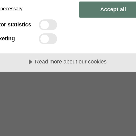
 necessary
Accept all
tor statistics
keting
Read more about our cookies