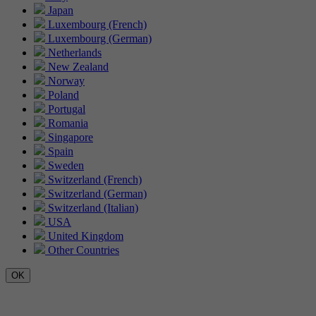
Japan
Luxembourg (French)
Luxembourg (German)
Netherlands
New Zealand
Norway
Poland
Portugal
Romania
Singapore
Spain
Sweden
Switzerland (French)
Switzerland (German)
Switzerland (Italian)
USA
United Kingdom
Other Countries
OK