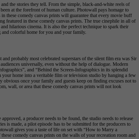
d the stories they tell. From the simple, black-and-white reels of
ys been at the forefront of human culture. Photowall pays homage to
 in these comedy canvas prints will guarantee that every movie buff
ng featured in these comedy canvas prints. The true cinephile in all of
 and hilarious cinema. It is also the perfect technique to spark their
g and colorful home for you and your family.
t and probably most celebrated superstars of the silent film era was Sir
 audiences universally, even without the help of dialogue. Modern
nfographics”, and “Behind the Screen-Infographics in its splendid
 your home into a veritable film or television studio by hanging a few
ry obvious once your family and guests keep on finding excuses not to
om, wall, or area that these comedy canvas prints will not look
 be approved, a producer needs to be found, the studio needs to release
ries is made, a pilot episode has to be submitted for the producers to
otowall gives you a taste of life on set with “How to Marry a
f these comedy canvas prints on the walls of your recreation room and