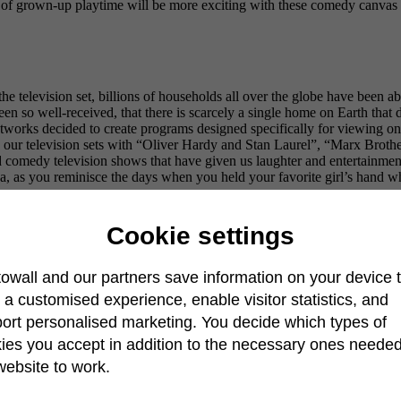
s of grown-up playtime will be more exciting with these comedy canvas 
e television set, billions of households all over the globe have been ab
en so well-received, that there is scarcely a single home on Earth that do
etworks decided to create programs designed specifically for viewing on
d our television sets with “Oliver Hardy and Stan Laurel”, “Marx Broth
 comedy television shows that have given us laughter and entertainment
da, as you reminisce the days when you held your favorite girl’s hand w
Cookie settings
owall and our partners save information on your device 
r a customised experience, enable visitor statistics, and
ort personalised marketing. You decide which types of
ies you accept in addition to the necessary ones needed
website to work.