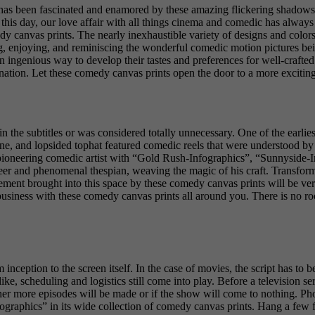
as been fascinated and enamored by these amazing flickering shadows an
f this day, our love affair with all things cinema and comedic has alwa
 canvas prints. The nearly inexhaustible variety of designs and colors
ing, enjoying, and reminiscing the wonderful comedic motion pictures bei
e an ingenious way to develop their tastes and preferences for well-crafted
ination. Let these comedy canvas prints open the door to a more excitin
 the subtitles or was considered totally unnecessary. One of the earlies
ane, and lopsided tophat featured comedic reels that were understood by
s pioneering comedic artist with “Gold Rush-Infographics”, “Sunnyside-I
eer and phenomenal thespian, weaving the magic of his craft. Transform
ment brought into this space by these comedy canvas prints will be ve
business with these comedy canvas prints all around you. There is no ro
 inception to the screen itself. In the case of movies, the script has to
ike, scheduling and logistics still come into play. Before a television se
ther more episodes will be made or if the show will come to nothing. Ph
ographics” in its wide collection of comedy canvas prints. Hang a few 