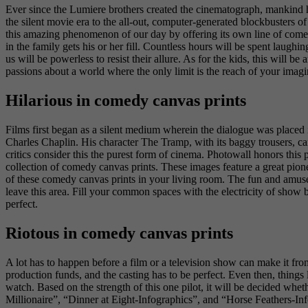
Ever since the Lumiere brothers created the cinematograph, mankind h
the silent movie era to the all-out, computer-generated blockbusters o
this amazing phenomenon of our day by offering its own line of comedy
in the family gets his or her fill. Countless hours will be spent laugh
us will be powerless to resist their allure. As for the kids, this will b
passions about a world where the only limit is the reach of your imag
Hilarious in comedy canvas prints
Films first began as a silent medium wherein the dialogue was placed in
Charles Chaplin. His character The Tramp, with its baggy trousers, c
critics consider this the purest form of cinema. Photowall honors thi
collection of comedy canvas prints. These images feature a great pion
of these comedy canvas prints in your living room. The fun and amuse
leave this area. Fill your common spaces with the electricity of show 
perfect.
Riotous in comedy canvas prints
A lot has to happen before a film or a television show can make it from
production funds, and the casting has to be perfect. Even then, things l
watch. Based on the strength of this one pilot, it will be decided whe
Millionaire”, “Dinner at Eight-Infographics”, and “Horse Feathers-Inf