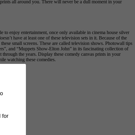
prints all around you. There will never be a dull moment in your
le to enjoy entertainment, once only available in cinema house silver
esn’t have at least one of these television sets in it. Because of the
 these small screens. These are called television shows. Photowall tips
ers”, and “Muppets Show-Elton John” in its fascinating collection of
 through the years. Display these comedy canvas prints in your
hile watching these comedies.
to
 for