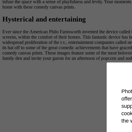
infuse the space with a sense of playfulness and levity. Your moment
home with these comedy canvas prints.
Hysterical and entertaining
Ever since the American Philo Farnsworth invented the device called th
screens, within the comfort of their homes. This fantastic device has be
widespread proliferation of the t.v., entertainment companies called n
its hat off to some of the great comedic achievements that have grace
comedy canvas prints. These images feature some of the most beloved
family den and invite your guests for an afternoon of popcorn and so
Phot
offe
supp
cook
the 