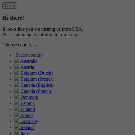
Close
Hi there!
It looks like you are visiting us from USA.
Please go to our local store for ordering.
Choose country
Select country
Australia
Austria
Belgium (Dutch)
Belgium (French)
Canada (English)
Canada (French)
Denmark
Estonia
Finland
France
Germany
Ireland
Italy