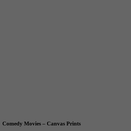
Comedy Movies – Canvas Prints