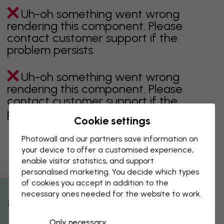
Uh-oh something went wrong
rendering this component. Please
contact customer support if the
problem persists.
Uh-oh something went wrong
rendering this component. Please
contact customer support if the
problem persists.
Cookie settings
Photowall and our partners save information on
your device to offer a customised experience,
Showing page 1 of 2 pages
enable visitor statistics, and support
personalised marketing. You decide which types
of cookies you accept in addition to the
necessary ones needed for the website to work.
Discover more categories
% Off
Only necessary
beige
black
Black & White
blue
brown
green