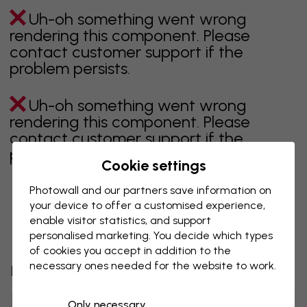
Uh-oh something went wrong
rendering this component. Please
contact customer support if the
problem persists.
Uh-oh something went wrong
rendering this component. Please
contact customer support if the
problem persists.
Cookie settings
Photowall and our partners save information on
your device to offer a customised experience,
Showing page 1 of 42 pages
enable visitor statistics, and support
personalised marketing. You decide which types
of cookies you accept in addition to the
necessary ones needed for the website to work.
Discover more categories
Only necessary
beige
black
Black & White
blue
brown
green