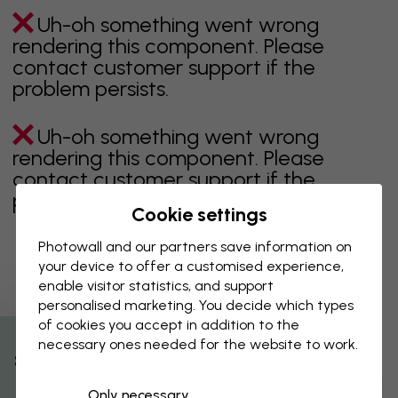
Uh-oh something went wrong
rendering this component. Please
contact customer support if the
problem persists.
Uh-oh something went wrong
rendering this component. Please
contact customer support if the
problem persists.
Cookie settings
Photowall and our partners save information on
your device to offer a customised experience,
Showing page 1 of 1 pages
enable visitor statistics, and support
personalised marketing. You decide which types
of cookies you accept in addition to the
necessary ones needed for the website to work.
Discover more categories
% Off
Only necessary
beige
black
Black & White
blue
brown
green