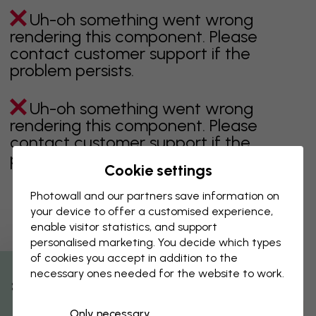
Uh-oh something went wrong
rendering this component. Please
contact customer support if the
problem persists.
Uh-oh something went wrong
rendering this component. Please
contact customer support if the
problem persists.
Cookie settings
Photowall and our partners save information on
your device to offer a customised experience,
Showing page 1 of 1 pages
enable visitor statistics, and support
personalised marketing. You decide which types
of cookies you accept in addition to the
necessary ones needed for the website to work.
Discover more categories
% Off
Only necessary
beige
black
Black & White
blue
brown
green