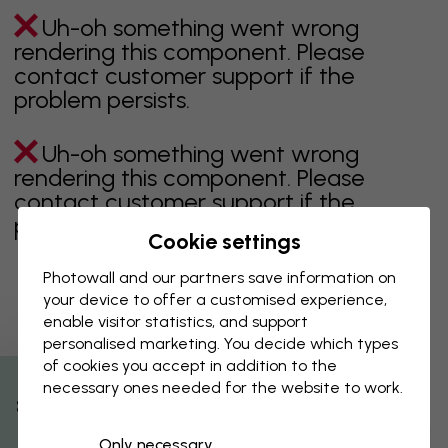
Uh-oh something went wrong
rendering this component. Please
contact customer support if the
problem persists.
Uh-oh something went wrong
rendering this component. Please
contact customer support if the
problem persists.
Cookie settings
Photowall and our partners save information on
your device to offer a customised experience,
Showing page 1 of 3 pages
enable visitor statistics, and support
personalised marketing. You decide which types
of cookies you accept in addition to the
necessary ones needed for the website to work.
Discover more categories
% Off
Only necessary
beige
black
Black & White
blue
brown
green