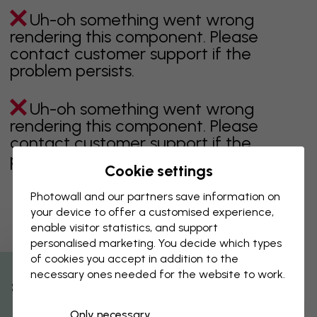
Uh-oh something went wrong
rendering this component. Please
contact customer support if the
problem persists.
Uh-oh something went wrong
rendering this component. Please
contact customer support if the
problem persists.
Cookie settings
Photowall and our partners save information on
your device to offer a customised experience,
Showing page 1 of 1 pages
enable visitor statistics, and support
personalised marketing. You decide which types
of cookies you accept in addition to the
necessary ones needed for the website to work.
Discover more categories
% Off
Only necessary
beige
black
Black & White
blue
brown
green