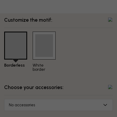
Customize the motif:
Borderless
White
border
Choose your accessories:
No accessories