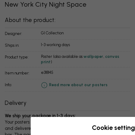
New York City Night Space
About the product:
GI Collection
Designer:
1-3 working days
Ships in:
Poster (also available as
wallpaper
,
canvas
Product type:
print
)
e318145
Item number:
info:
Read more about our posters
Delivery
We ship your package in 1-3 days:
Your posters and any accessories will be carefully packed
Cookie setting
and delivered protected in a durable corrugated cardboard
box. The package will be shipped within 1-3 days, with free