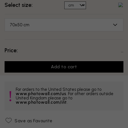
Select size:
70x50 cm
Price:
...
Add to cart
For orders to the United States please go to
www.photowall.com/us
. For other orders outside
United Kingdom please go to
www.photowall.com/int
.
Save as Favourite