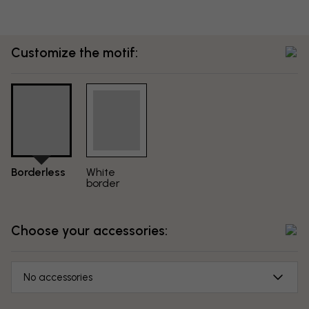
Customize the motif:
Borderless
White
border
Choose your accessories:
No accessories