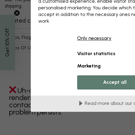
a customised experience, enable visitor sta
shipping.
personalised marketing. You decide which t
accept in addition to the necessary ones 
Related categories
work.
% Off
Maps, Flags & Places
Country Maps
Only necessary
Get 10
Maps Of Usa
Places
Usa
Maps
Visitor statistics
Marketing
Accept all
Uh-oh something went wrong
rendering this component. Please
contact customer support if the
Read more about our 
problem persists.