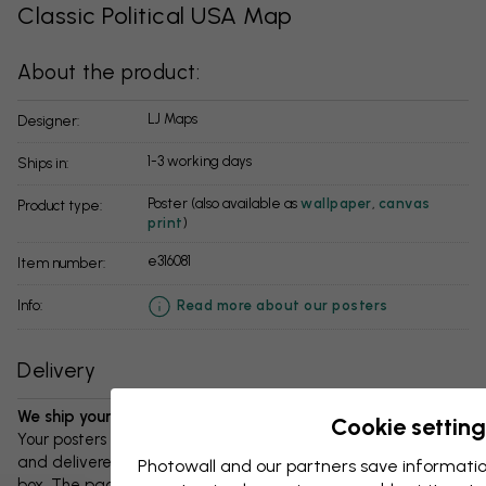
Classic Political USA Map
About the product:
LJ Maps
Designer:
1-3 working days
Ships in:
Poster (also available as
wallpaper
,
canvas
Product type:
print
)
e316081
Item number:
info:
Read more about our posters
Delivery
We ship your package in 1-3 days:
Cookie setting
Your posters and any accessories will be carefully packed
and delivered protected in a durable corrugated cardboard
Photowall and our partners save informatio
box. The package will be shipped within 1-3 days, with free