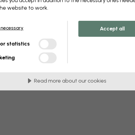
ies you accept in addition to the necessary ones need
 this component. Please contact customer 
the website to work.
 necessary
Accept all
tor statistics
keting
Read more about our cookies