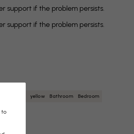
support if the problem persists.
support if the problem persists.
oise
white
yellow
Bathroom
Bedroom
 to