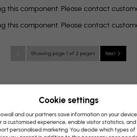
 this component. Please contact customer 
 this component. Please contact customer 
Showing page 1 of 2 pages
Next
Cookie settings
rey
multi coloured
Orange
pink
purple
red
turqu
oom
Nursery
Office
Teenroom
Ceiling
owall and our partners save information on your device
r a customised experience, enable visitor statistics, and
ort personalised marketing. You decide which types of