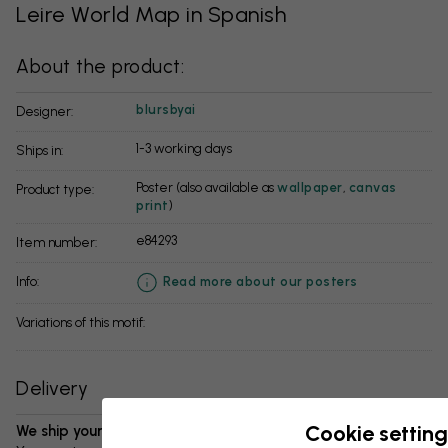
Leire World Map in Spanish
About the product:
blursbyai
Designer:
1-3 working days
Ships in:
Poster (also available as
wallpaper
,
canvas
Product type:
print
)
e84293
Item number:
info:
Read more about our posters
Variations of this motif:
Delivery
Cookie setting
We ship your package in 1-3 days: