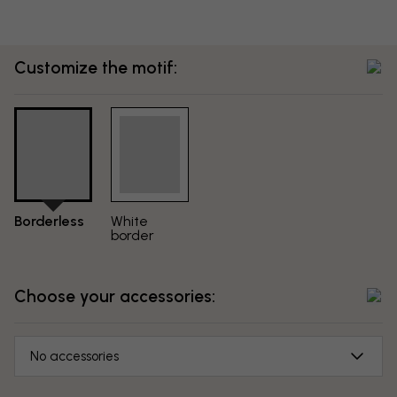
Customize the motif:
Borderless
White
border
Choose your accessories:
No accessories