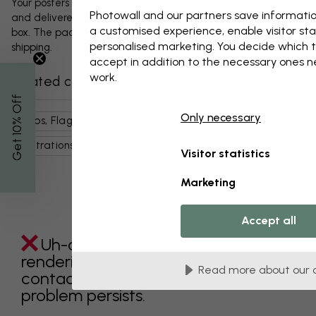
Your posters and any accessories will be carefully packed
Photowall and our partners save informatio
and delivered protected in a durable corrugated cardboard
a customised experience, enable visitor sta
box. The package will be shipped within 1-3 days, with free
personalised marketing. You decide which t
shipping.
accept in addition to the necessary ones 
work.
Related categories
% Off
Only necessary
Maps, Flags & Places
World Maps
Art & Design
Get 10
Illustrations
Pink
Maps
Visitor statistics
Marketing
Accept all
Uh-oh something went wrong
rendering this component. Please
Read more about our 
contact customer support if the
problem persists.