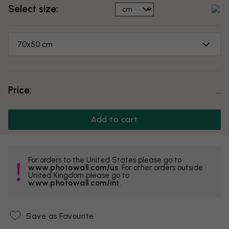
Select size:
70x50 cm
Price:
...
Add to cart
For orders to the United States please go to
www.photowall.com/us
. For other orders outside
United Kingdom please go to
www.photowall.com/int
.
Save as Favourite