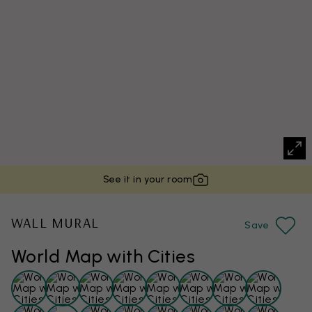
See it in your room
WALL MURAL
Save
World Map with Cities