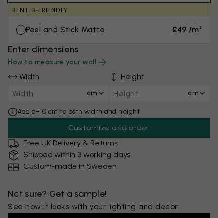
RENTER-FRIENDLY
Peel and Stick Matte
£49 /m²
Enter dimensions
How to measure your wall
Width
Height
cm
cm
Add 6–10 cm to both width and height
Customize and order
Free UK Delivery & Returns
Shipped within 3 working days
Custom-made in Sweden
Not sure? Get a sample!
See how it looks with your lighting and décor.