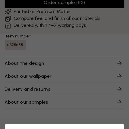
Order sample
(
£2
)
Printed on Premium Matte
Compare feel and finish of our materials
Delivered within 4–7 working days
Item number:
e325688
About the design
About our wallpaper
Delivery and returns
About our samples