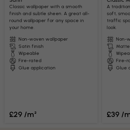
Satin
Classic 
Classic wallpaper with a smooth
A traditio
finish and subtle sheen. A great all-
soft, smoo
round wallpaper for any space in
traffic sp
your home.
look.
Non-woven wallpaper
Non-w
Satin finish
Matte 
Wipeable
Wipea
Fire-rated
Fire-r
Glue application
Glue a
£29 /m²
£39 /