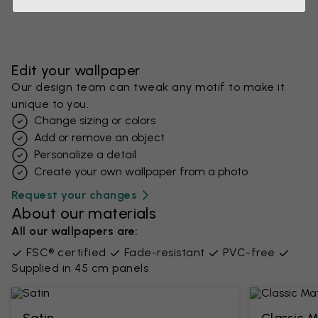
Edit your wallpaper
Our design team can tweak any motif to make it
unique to you.
Change sizing or colors
Add or remove an object
Personalize a detail
Create your own wallpaper from a photo​
Request your changes
About our materials
All our wallpapers are:
FSC® certified
Fade-resistant
PVC-free
Supplied in 45 cm panels