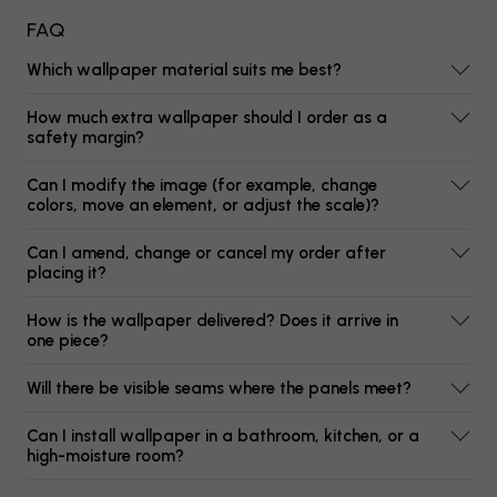
FAQ
Which wallpaper material suits me best?
How much extra wallpaper should I order as a
safety margin?
Can I modify the image (for example, change
colors, move an element, or adjust the scale)?
Can I amend, change or cancel my order after
placing it?
How is the wallpaper delivered? Does it arrive in
one piece?
Will there be visible seams where the panels meet?
Can I install wallpaper in a bathroom, kitchen, or a
high-moisture room?