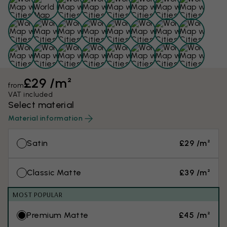
£29 /m²
from
VAT included
Select material
Material information
Satin
£29 /m²
Classic Matte
£39 /m²
MOST POPULAR
Premium Matte
£45 /m²