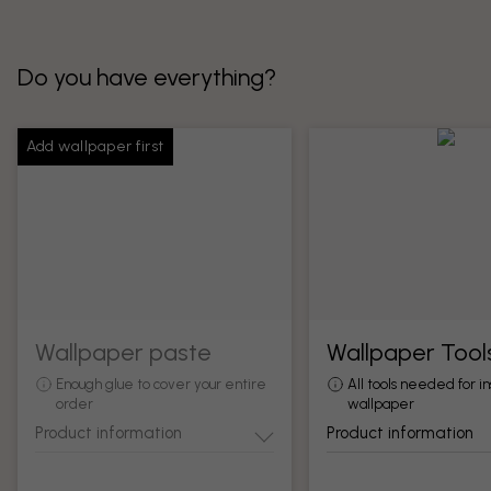
Do you have everything?
Add wallpaper first
Wallpaper paste
Wallpaper Tool
Enough glue to cover your entire
All tools needed for in
order
wallpaper
Product information
Product information