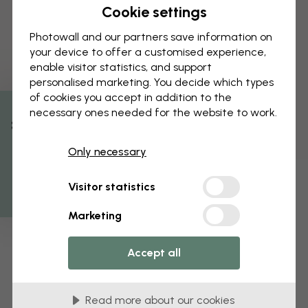
Cookie settings
Photowall and our partners save information on
your device to offer a customised experience,
enable visitor statistics, and support
personalised marketing. You decide which types
of cookies you accept in addition to the
necessary ones needed for the website to work.
% Off
Only necessary
Get 10
Visitor statistics
Marketing
Accept all
Read more about our cookies