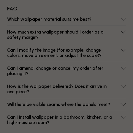
FAQ
Which wallpaper material suits me best?
How much extra wallpaper should I order as a
safety margin?
Can I modify the image (for example, change
colors, move an element, or adjust the scale)?
Can I amend, change or cancel my order after
placing it?
How is the wallpaper delivered? Does it arrive in
one piece?
Will there be visible seams where the panels meet?
Can I install wallpaper in a bathroom, kitchen, or a
high-moisture room?