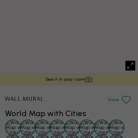
See it in your room
WALL MURAL
Save
World Map with Cities