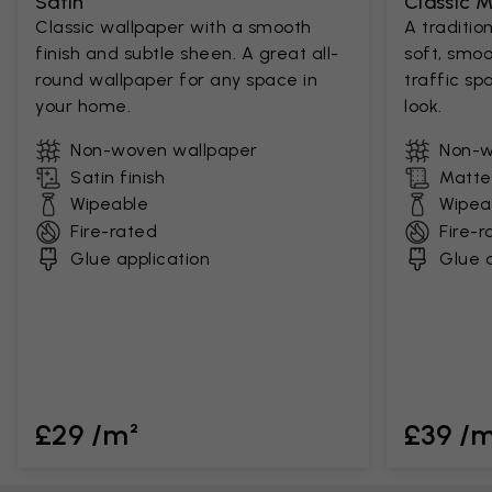
Satin
Classic 
Classic wallpaper with a smooth
A traditio
finish and subtle sheen. A great all-
soft, smoo
round wallpaper for any space in
traffic sp
your home.
look.
Non-woven wallpaper
Non-w
Satin finish
Matte 
Wipeable
Wipea
Fire-rated
Fire-r
Glue application
Glue a
£29 /m²
£39 /