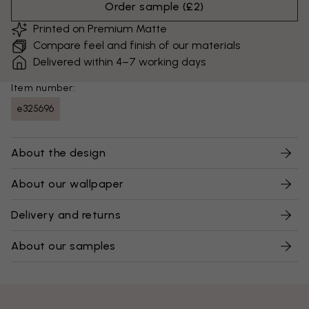
Order sample
(
£2
)
Printed on Premium Matte
Compare feel and finish of our materials
Delivered within 4–7 working days
Item number:
e325696
About the design
About our wallpaper
Delivery and returns
About our samples