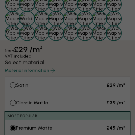
£29 /m²
from
VAT included
Select material
Material information
Satin
£29 /m²
Classic Matte
£39 /m²
MOST POPULAR
Premium Matte
£45 /m²