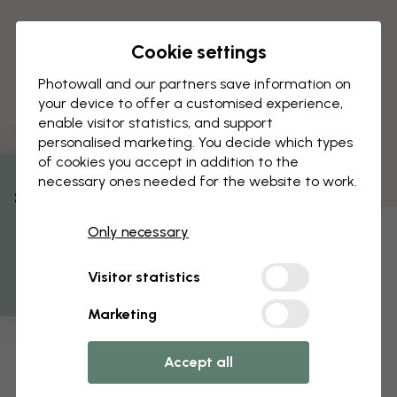
Cookie settings
Photowall and our partners save information on
your device to offer a customised experience,
enable visitor statistics, and support
personalised marketing. You decide which types
of cookies you accept in addition to the
necessary ones needed for the website to work.
% Off
Only necessary
Get 10
Visitor statistics
Marketing
Accept all