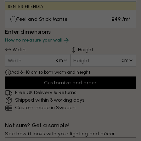
RENTER-FRIENDLY
Peel and Stick Matte
£49 /m²
Enter dimensions
How to measure your wall
Width
Height
cm
cm
Add 6–10 cm to both width and height
Customize and order
Free UK Delivery & Returns
Shipped within 3 working days
Custom-made in Sweden
Not sure? Get a sample!
See how it looks with your lighting and décor.