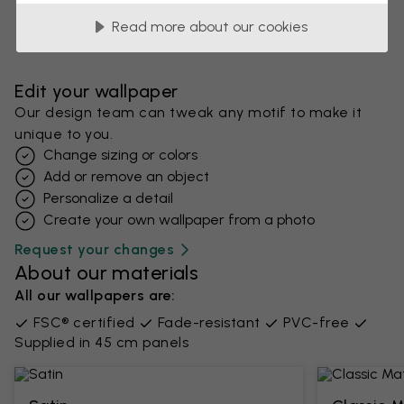
Read more about our cookies
Edit your wallpaper
Our design team can tweak any motif to make it
unique to you.
Change sizing or colors
Add or remove an object
Personalize a detail
Create your own wallpaper from a photo​
Request your changes
About our materials
All our wallpapers are:
FSC® certified
Fade-resistant
PVC-free
Supplied in 45 cm panels