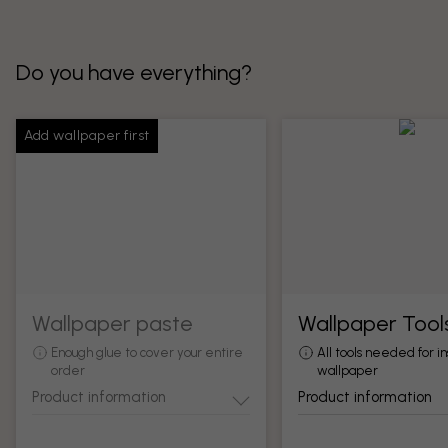
Do you have everything?
Add wallpaper first
Wallpaper paste
Wallpaper Tool
Enough glue to cover your entire
All tools needed for in
order
wallpaper
Product information
Product information