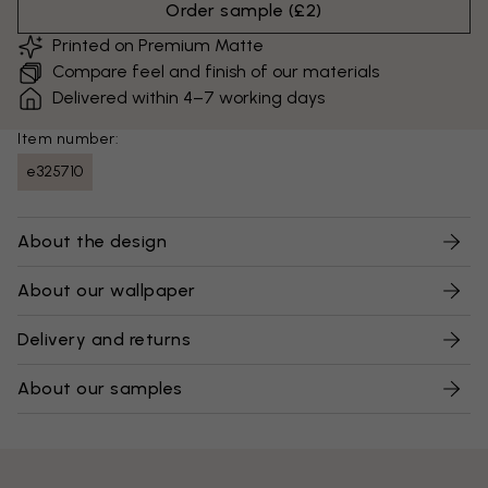
Order sample
(
£2
)
Printed on Premium Matte
Compare feel and finish of our materials
Delivered within 4–7 working days
Item number:
e325710
About the design
About our wallpaper
Delivery and returns
About our samples