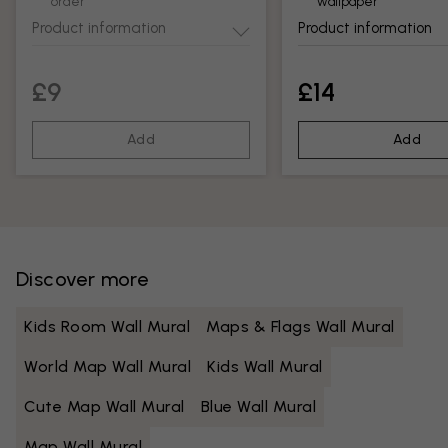
order
wallpaper
Product information
Product information
£9
£14
Add
Add
Discover more
Kids Room Wall Mural
Maps & Flags Wall Mural
World Map Wall Mural
Kids Wall Mural
Cute Map Wall Mural
Blue Wall Mural
Map Wall Mural