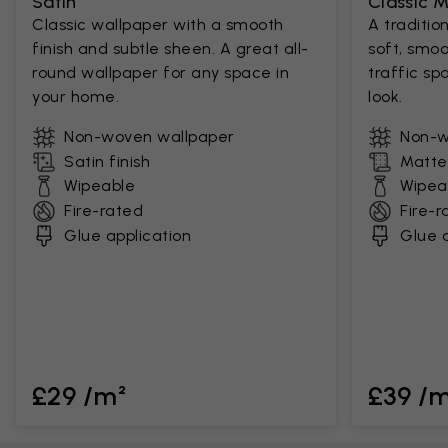
Satin
Classic 
Classic wallpaper with a smooth
A traditio
finish and subtle sheen. A great all-
soft, smoo
round wallpaper for any space in
traffic sp
your home.
look.
Non-woven wallpaper
Non-w
Satin finish
Matte 
Wipeable
Wipea
Fire-rated
Fire-r
Glue application
Glue a
£29 /m²
£39 /