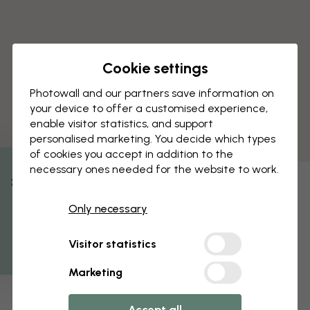
Cookie settings
Photowall and our partners save information on
your device to offer a customised experience,
enable visitor statistics, and support
personalised marketing. You decide which types
of cookies you accept in addition to the
necessary ones needed for the website to work.
% Off
Only necessary
Get 10
Visitor statistics
Marketing
Accept all