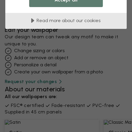
Read more about our cookies
Edit your wallpaper
Our design team can tweak any motif to make it
unique to you.
Change sizing or colors
Add or remove an object
Personalize a detail
Create your own wallpaper from a photo​
Request your changes
About our materials
All our wallpapers are:
FSC® certified
Fade-resistant
PVC-free
Supplied in 45 cm panels