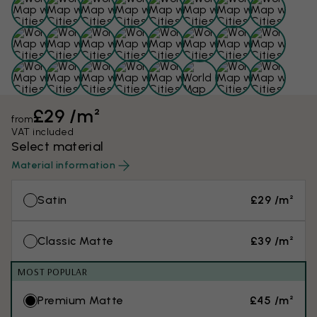
£29 /m²
from
VAT included
Select material
Material information
Satin
£29 /m²
Classic Matte
£39 /m²
MOST POPULAR
Premium Matte
£45 /m²