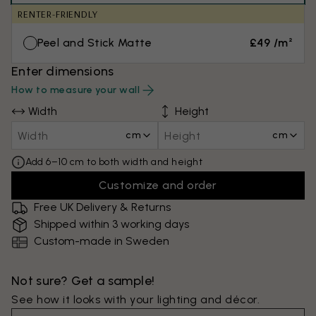
RENTER-FRIENDLY
Peel and Stick Matte
£49 /m²
Enter dimensions
How to measure your wall
Width
Height
cm
cm
Add 6–10 cm to both width and height
Customize and order
Free UK Delivery & Returns
Shipped within 3 working days
Custom-made in Sweden
Not sure? Get a sample!
See how it looks with your lighting and décor.