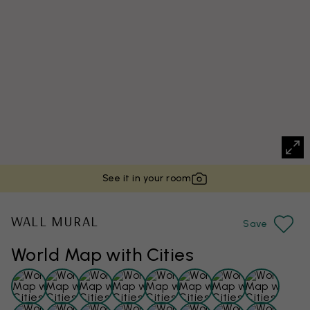
See it in your room
WALL MURAL
Save
World Map with Cities