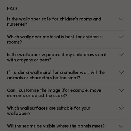
FAQ
Is the wallpaper safe for children’s rooms and
nurseries?
Which wallpaper material is best for children’s
rooms?
Is the wallpaper wipeable if my child draws on it
with crayons or pens?
If I order a wall mural for a smaller wall, will the
animals or characters be too small?
Can I customise the image (for example, move
elements or adjust the scale)?
Which wall surfaces are suitable for your
wallpaper?
Will the seams be visible where the panels meet?