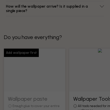
How will the wallpaper arrive? Is it supplied in a
single piece?
Do you have everything?
Add wallpaper first
Wallpaper paste
Wallpaper Tool
Enough glue to cover your entire
All tools needed for in