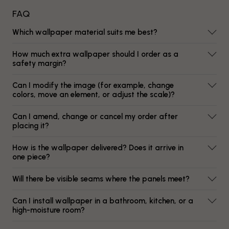
FAQ
Which wallpaper material suits me best?
How much extra wallpaper should I order as a
safety margin?
Can I modify the image (for example, change
colors, move an element, or adjust the scale)?
Can I amend, change or cancel my order after
placing it?
How is the wallpaper delivered? Does it arrive in
one piece?
Will there be visible seams where the panels meet?
Can I install wallpaper in a bathroom, kitchen, or a
high-moisture room?