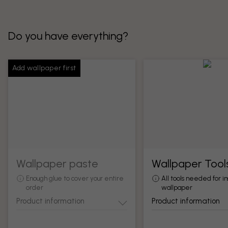
Do you have everything?
Add wallpaper first
Wallpaper paste
Wallpaper Tool
Enough glue to cover your entire
All tools needed for in
order
wallpaper
Product information
Product information