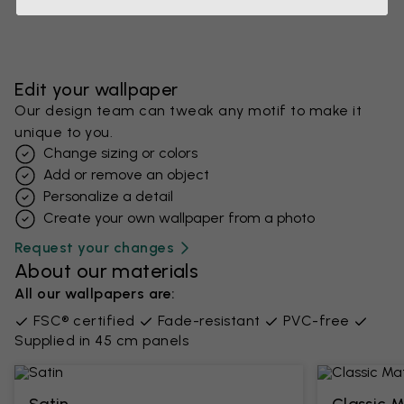
Edit your wallpaper
Our design team can tweak any motif to make it
unique to you.
Change sizing or colors
Add or remove an object
Personalize a detail
Create your own wallpaper from a photo​
Request your changes
About our materials
All our wallpapers are:
FSC® certified
Fade-resistant
PVC-free
Supplied in 45 cm panels