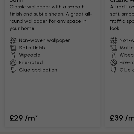
Satin
Classic 
Classic wallpaper with a smooth
A traditio
finish and subtle sheen. A great all-
soft, smoo
round wallpaper for any space in
traffic sp
your home.
look.
Non-woven wallpaper
Non-w
Satin finish
Matte 
Wipeable
Wipea
Fire-rated
Fire-r
Glue application
Glue a
£29 /m²
£39 /