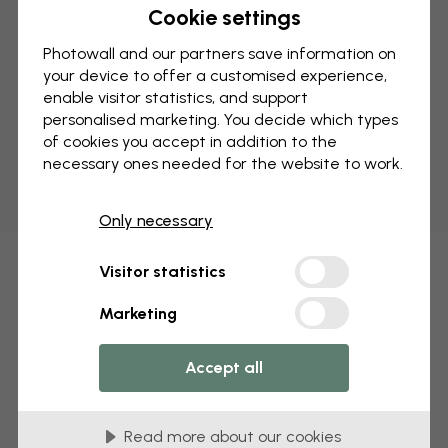
Cookie settings
Photowall and our partners save information on
your device to offer a customised experience,
enable visitor statistics, and support
personalised marketing. You decide which types
of cookies you accept in addition to the
necessary ones needed for the website to work.
Only necessary
Visitor statistics
Marketing
Accept all
Read more about our cookies