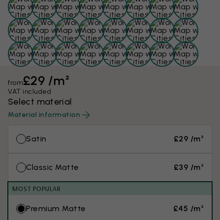
£29 /m²
from
VAT included
Select material
Material information
Satin
£29 /m²
Classic Matte
£39 /m²
MOST POPULAR
Premium Matte
£45 /m²