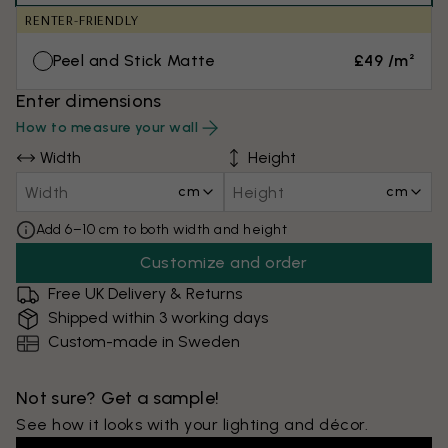
RENTER-FRIENDLY
Peel and Stick Matte
£49 /m²
Enter dimensions
How to measure your wall
Width
Height
cm
cm
Add 6–10 cm to both width and height
Customize and order
Free UK Delivery & Returns
Shipped within 3 working days
Custom-made in Sweden
Not sure? Get a sample!
See how it looks with your lighting and décor.