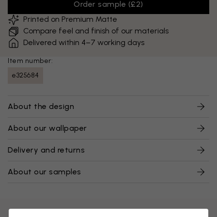
Order sample
(
£2
)
Printed on Premium Matte
Compare feel and finish of our materials
Delivered within 4–7 working days
Item number:
e325684
About the design
About our wallpaper
Delivery and returns
About our samples