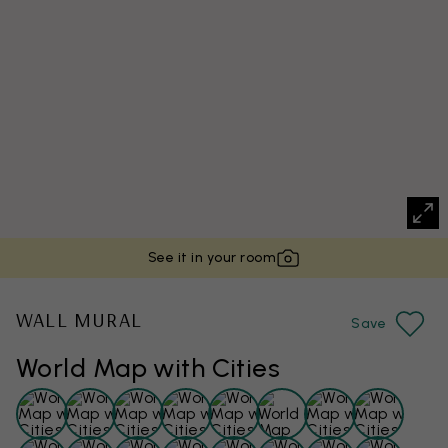
See it in your room
WALL MURAL
Save
World Map with Cities