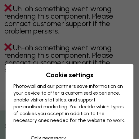
Uh-oh something went wrong
rendering this component. Please
contact customer support if the
problem persists.
Uh-oh something went wrong
rendering this component. Please
contact customer support if the
problem persists.
Cookie settings
Photowall and our partners save information on
your device to offer a customised experience,
Showing page 1 of 2 pages
enable visitor statistics, and support
personalised marketing. You decide which types
of cookies you accept in addition to the
necessary ones needed for the website to work.
Discover more categories
% Off
Only necessary
beige
black
Black & White
blue
brown
green