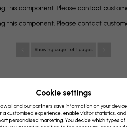
 this component. Please contact customer 
 this component. Please contact customer 
Showing page 1 of 1 pages
Cookie settings
rey
multi coloured
Orange
pink
purple
red
turqu
oom
Nursery
Office
Teenroom
Ceiling
owall and our partners save information on your device
r a customised experience, enable visitor statistics, and
ort personalised marketing. You decide which types of