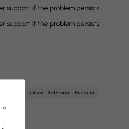
support if the problem persists.
support if the problem persists.
oise
white
yellow
Bathroom
Bedroom
 to