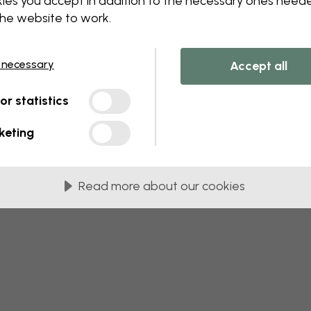
ies you accept in addition to the necessary ones need
 this component. Please contact customer 
the website to work.
 necessary
Accept all
tor statistics
keting
Read more about our cookies