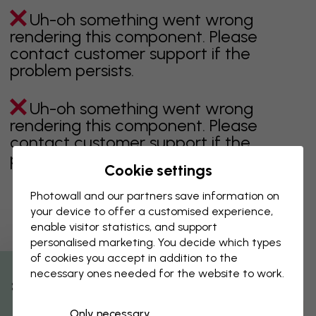
Uh-oh something went wrong
rendering this component. Please
contact customer support if the
problem persists.
Uh-oh something went wrong
rendering this component. Please
contact customer support if the
problem persists.
Cookie settings
Photowall and our partners save information on
your device to offer a customised experience,
Showing page 1 of 35 pages
enable visitor statistics, and support
personalised marketing. You decide which types
of cookies you accept in addition to the
necessary ones needed for the website to work.
Discover more categories
% Off
Only necessary
beige
black
Black & White
blue
brown
green