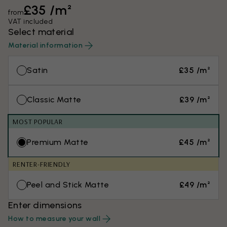
£35 /m²
from
VAT included
Select material
Material information
Satin
£35 /m²
Classic Matte
£39 /m²
MOST POPULAR
Premium Matte
£45 /m²
RENTER-FRIENDLY
Peel and Stick Matte
£49 /m²
Enter dimensions
How to measure your wall