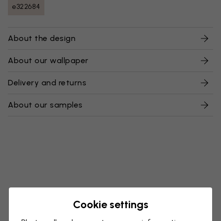
e322684
About the design
About our wallpaper
Delivery and returns
About our samples
Cookie settings