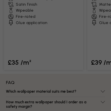
Satin finish
Matte 
Wipeable
Wipea
Fire-rated
Fire-r
Glue application
Glue a
£35 /m²
£39 /
FAQ
Which wallpaper material suits me best?
How much extra wallpaper should I order as a
safety margin?