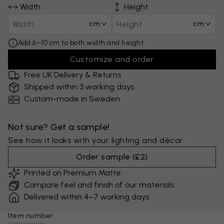
Width
Height
cm
cm
Add 6–10 cm to both width and height
Customize and order
Free UK Delivery & Returns
Shipped within 3 working days
Custom-made in Sweden
Not sure? Get a sample!
See how it looks with your lighting and décor.
Order sample
(
£2
)
Printed on Premium Matte
Compare feel and finish of our materials
Delivered within 4–7 working days
Item number: