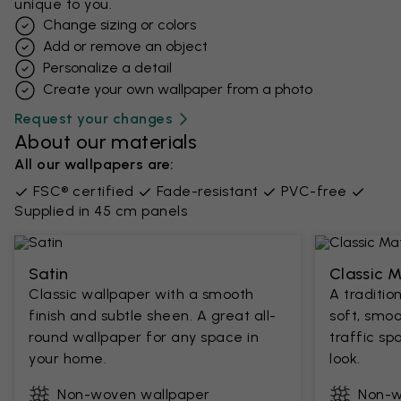
unique to you.
Change sizing or colors
Add or remove an object
Personalize a detail
Create your own wallpaper from a photo​
Request your changes
About our materials
All our wallpapers are:
FSC® certified
Fade-resistant
PVC-free
Supplied in 45 cm panels
Satin
Classic 
Classic wallpaper with a smooth
A traditio
finish and subtle sheen. A great all-
soft, smoo
round wallpaper for any space in
traffic sp
your home.
look.
Non-woven wallpaper
Non-w