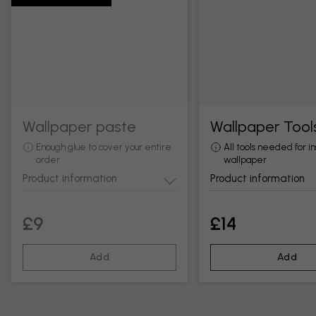
Wallpaper paste
Wallpaper Tool
Enough glue to cover your entire
All tools needed for in
order
wallpaper
Product information
Product information
£9
£14
Add
Add