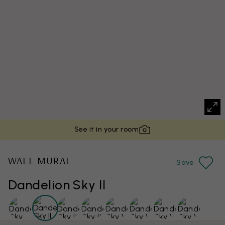
See it in your room
WALL MURAL
Save
Dandelion Sky II