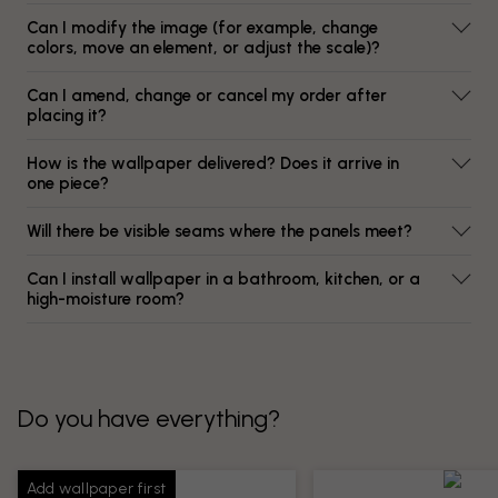
Can I modify the image (for example, change
colors, move an element, or adjust the scale)?
Can I amend, change or cancel my order after
placing it?
How is the wallpaper delivered? Does it arrive in
one piece?
Will there be visible seams where the panels meet?
Can I install wallpaper in a bathroom, kitchen, or a
high-moisture room?
Do you have everything?
Add wallpaper first