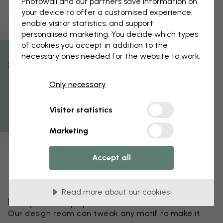
Photowall and our partners save information on
your device to offer a customised experience,
enable visitor statistics, and support
personalised marketing. You decide which types
of cookies you accept in addition to the
necessary ones needed for the website to work.
% Off
Only necessary
Get 10
Visitor statistics
Marketing
Accept all
Read more about our cookies
Edit your wallpaper
Our design team can tweak any motif to make it