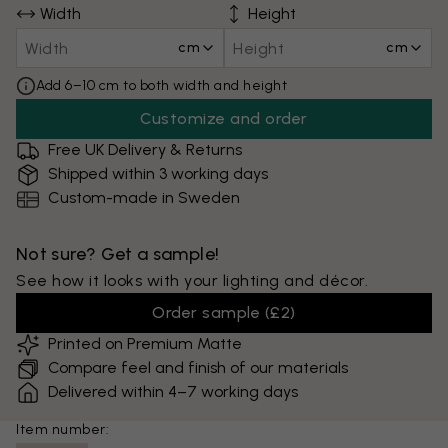
Width
Height
cm
cm
Add 6–10 cm to both width and height
Customize and order
Free UK Delivery & Returns
Shipped within 3 working days
Custom-made in Sweden
Not sure? Get a sample!
See how it looks with your lighting and décor.
Order sample
(
£2
)
Printed on Premium Matte
Compare feel and finish of our materials
Delivered within 4–7 working days
Item number: