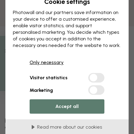
Cookie settings
Photowall and our partners save information on
your device to offer a customised experience,
enable visitor statistics, and support
personalised marketing. You decide which types
of cookies you accept in addition to the
necessary ones needed for the website to work.
% Off
Only necessary
Get 10
Visitor statistics
Marketing
Accept all
Edit your wallpaper
Read more about our cookies
Our design team can tweak any motif to make it