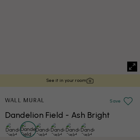
See it in your room
WALL MURAL
Save
Dandelion Field - Ash Bright