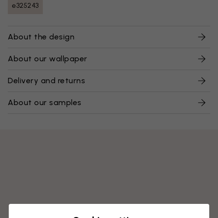
e325243
About the design
About our wallpaper
Delivery and returns
About our samples