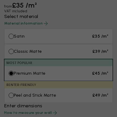
£35 /m²
from
VAT included
Select material
Material information
Satin
£35 /m²
Classic Matte
£39 /m²
MOST POPULAR
Premium Matte
£45 /m²
RENTER-FRIENDLY
Peel and Stick Matte
£49 /m²
Enter dimensions
How to measure your wall