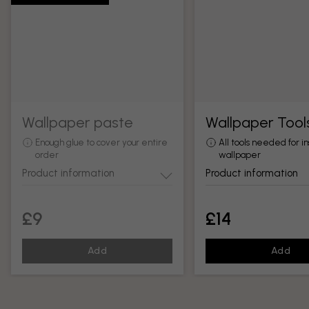
Wallpaper paste
Wallpaper Tool
Enough glue to cover your entire
All tools needed for in
order
wallpaper
Product information
Product information
£9
£14
Add
Add