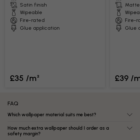
Satin finish
Matte 
Wipeable
Wipea
Fire-rated
Fire-r
Glue application
Glue a
£35 /m²
£39 /
FAQ
Which wallpaper material suits me best?
How much extra wallpaper should I order as a
safety margin?