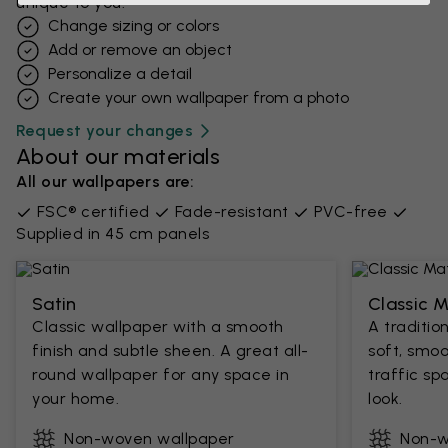
unique to you.
Change sizing or colors
Add or remove an object
Personalize a detail
Create your own wallpaper from a photo​
Request your changes
About our materials
All our wallpapers are:
FSC® certified
Fade-resistant
PVC-free
Supplied in 45 cm panels
Satin
Classic 
Classic wallpaper with a smooth
A traditio
finish and subtle sheen. A great all-
soft, smoo
round wallpaper for any space in
traffic sp
your home.
look.
Non-woven wallpaper
Non-w