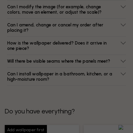
Can I modify the image (for example, change
colors, move an element, or adjust the scale)?
Can I amend, change or cancel my order after
placing it?
How is the wallpaper delivered? Does it arrive in
one piece?
Will there be visible seams where the panels meet?
Can I install wallpaper in a bathroom, kitchen, or a
high-moisture room?
Do you have everything?
Add wallpaper first