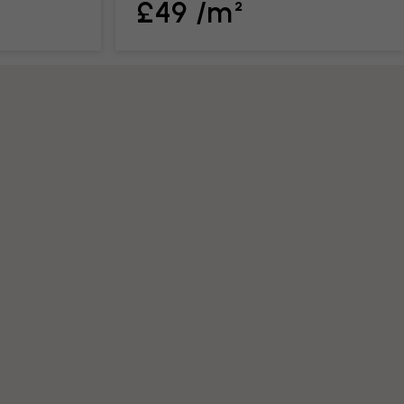
£49 /m²