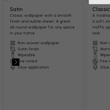
Satin
Classi
Classic wallpaper with a smooth
A traditi
finish and subtle sheen. A great
a soft, s
all-round wallpaper for any space
traffic s
in your home.
look.
Non-woven wallpaper
Non-
Satin finish
Matte
Wipeable
Wipe
Fire-rated
Fire-
Glue application
Glue 