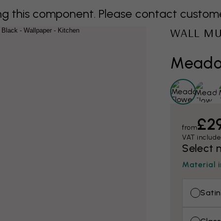
 this component. Please contact customer 
WALL M
Meadow
£2
from
VAT includ
Select 
Material 
Satin