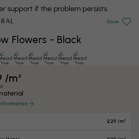
support if the problem persists.
URAL
Save
 Flowers - Black
9 /m²
ed
material
information
£29 /m²