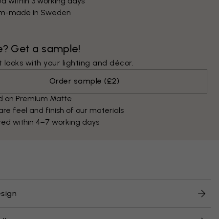
d within 3 working days
m-made in Sweden
e? Get a sample!
 looks with your lighting and décor.
Order sample
(
£2
)
ed on Premium Matte
e feel and finish of our materials
red within 4–7 working days
sign