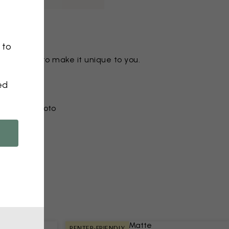
 to
ny motif to make it unique to you.
ed
r from a photo​
RENTER-FRIENDLY