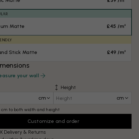
ic Matte
£39 /m²
ULAR
ium Matte
£45 /m²
IENDLY
and Stick Matte
£49 /m²
imensions
asure your wall
Height
cm
cm
 cm to both width and height
Customize and order
K Delivery & Returns