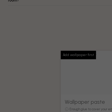
room?
Add wallpaper first
Wallpaper paste
Enough glue to cover your en