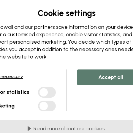
Cookie settings
Edit your wallpaper
owall and our partners save information on your device
r a customised experience, enable visitor statistics, and
Our design team can tweak a
Change sizing or colors
ort personalised marketing. You decide which types of
Add or remove an object
ies you accept in addition to the necessary ones need
Personalize a detail
the website to work.
Create your own wallpape
Request your changes
 necessary
Accept all
tor statistics
keting
lied in 45 cm panels
Read more about our cookies
MOST POPULAR