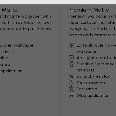
c Matte
Premium Matte
onal matte wallpaper with
Premium wallpaper wit
mooth finish. Ideal for low-
clean surface that stan
paces, creating a timeless
everyday life. Perfect 
homes and commercial
woven wallpaper
Extra durable non
wallpaper
 finish
Anti-glare matte fi
able
Suitable for gentle
rated
products
application
Scratch-resistant
Stain-resistant
Fire-rated
Glue application