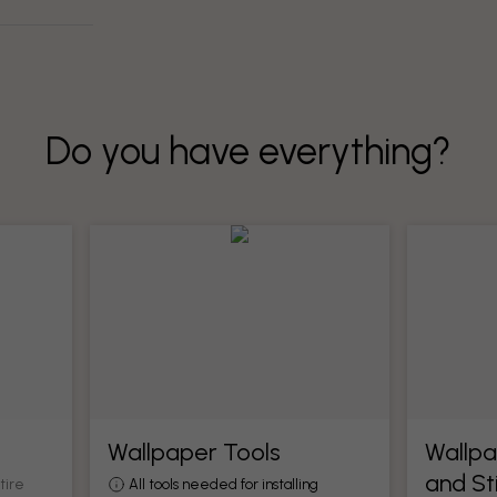
Do you have everything?
Wallpaper Tools
Wallpa
and St
tire
All tools needed for installing