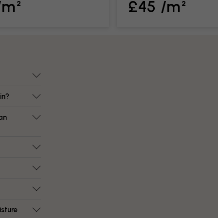
/m²
£45 /m²
in?
an
isture