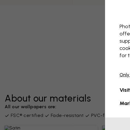
Phot
offe
supp
cook
for 
Only
Visi
About our materials
Mar
All our wallpapers are:
FSC® certified
Fade-resistant
PVC-free
Supp