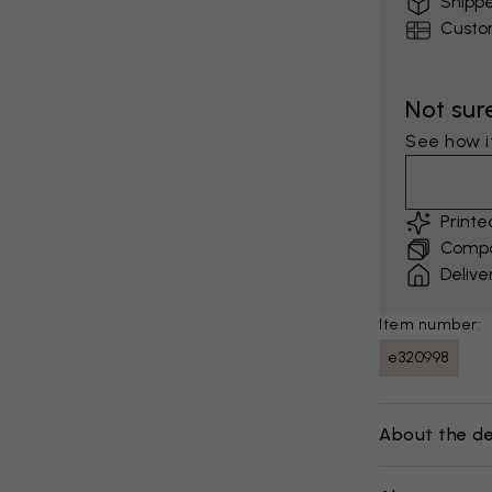
Shippe
Custo
Not sur
See how it
Print
Compar
Delive
Item number:
e320998
About the de