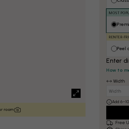
Class
MOST POP
Prem
RENTER-FR
Peel 
Enter d
How to me
Width
Add 6–10
our room
Free U