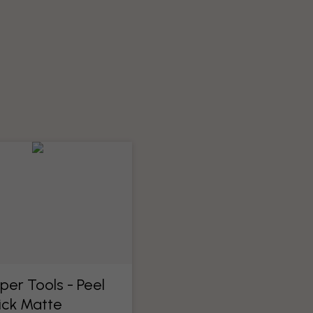
per Tools​ - Peel
ick Matte