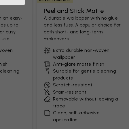
Peel and Stick Matte
h an easy-
A durable wallpaper with no glue
ds up to
and less fuss. A popular choice for
for busy
both short- and long-term
 use.
makeovers.
-woven
Extra durable non-woven
wallpaper
nish
Anti-glare matte finish
 cleaning
Suitable for gentle cleaning
products
Scratch-resistant
Stain-resistant
Removable without leaving a
trace
Clean, self-adhesive
application