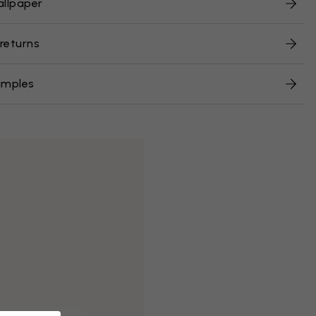
allpaper
 returns
amples