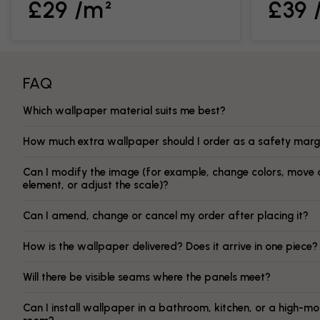
£29 /m²
£39 
FAQ
Which wallpaper material suits me best?
How much extra wallpaper should I order as a safety marg
Can I modify the image (for example, change colors, move 
element, or adjust the scale)?
Can I amend, change or cancel my order after placing it?
How is the wallpaper delivered? Does it arrive in one piece?
Will there be visible seams where the panels meet?
Can I install wallpaper in a bathroom, kitchen, or a high-mo