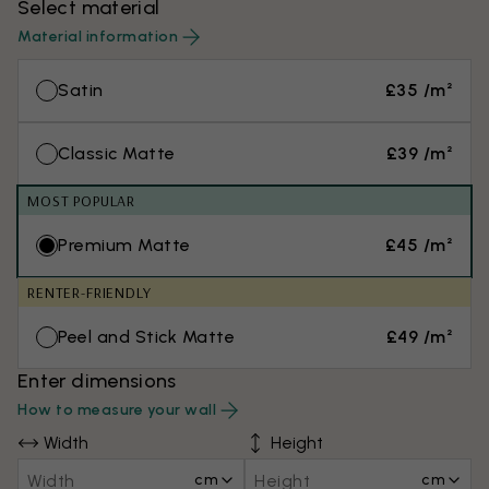
Select material
Material information
Satin
£35 /m²
Classic Matte
£39 /m²
MOST POPULAR
Premium Matte
£45 /m²
RENTER-FRIENDLY
Peel and Stick Matte
£49 /m²
Enter dimensions
How to measure your wall
Width
Height
cm
cm