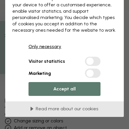
your device to offer a customised experience,
enable visitor statistics, and support
personalised marketing. You decide which types
of cookies you accept in addition to the
necessary ones needed for the website to work.
% Off
Only necessary
Get 10
Visitor statistics
Marketing
Accept all
Edit your wallpaper
Our design team can tweak any motif to make it
Read more about our cookies
unique to you.
Change sizing or colors
Add or remove an object