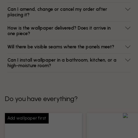
Can I amend, change or cancel my order after
placing it?
How is the wallpaper delivered? Does it arrive in
one piece?
Will there be visible seams where the panels meet?
Can I install wallpaper in a bathroom, kitchen, or a
high-moisture room?
Do you have everything?
Add wallpaper first