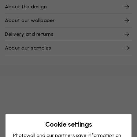
About the design
About our wallpaper
Delivery and returns
About our samples
Cookie settings
Photowall and our partners save information on