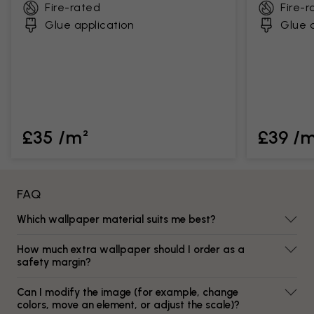
Fire-rated
Fire-r
Glue application
Glue a
£35 /m²
£39 /
FAQ
Which wallpaper material suits me best?
How much extra wallpaper should I order as a
safety margin?
Can I modify the image (for example, change
colors, move an element, or adjust the scale)?