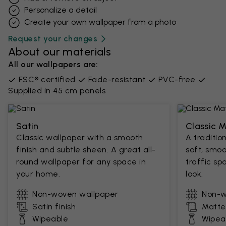
Personalize a detail
Create your own wallpaper from a photo​
Request your changes
About our materials
All our wallpapers are:
FSC® certified
Fade-resistant
PVC-free
Supplied in 45 cm panels
Satin
Classic 
Classic wallpaper with a smooth
A traditio
finish and subtle sheen. A great all-
soft, smoo
round wallpaper for any space in
traffic sp
your home.
look.
Non-woven wallpaper
Non-w
Satin finish
Matte 
Wipeable
Wipea