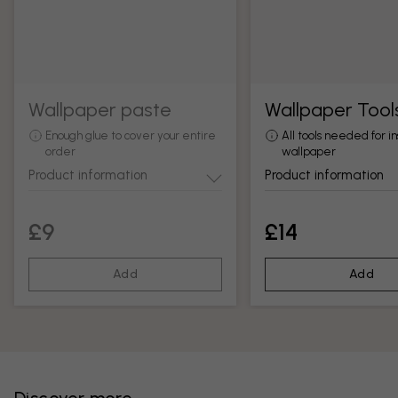
Wallpaper paste
Wallpaper Tool
Enough glue to cover your entire
All tools needed for in
order
wallpaper
Product information
Product information
£9
£14
Add
Add