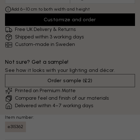
Add 6–10 cm to both width and height
Customize and order
Free UK Delivery & Returns
Shipped within 3 working days
Custom-made in Sweden
Not sure? Get a sample!
See how it looks with your lighting and décor.
Order sample
(
£2
)
Printed on Premium Matte
Compare feel and finish of our materials
Delivered within 4–7 working days
Item number:
e315362