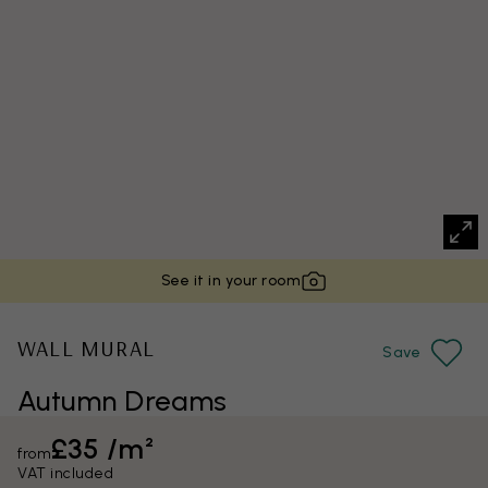
See it in your room
WALL MURAL
Save
Autumn Dreams
£35 /m²
from
VAT included