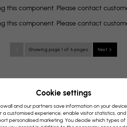
 this component. Please contact customer 
 this component. Please contact customer 
Showing page 1 of 6 pages
Next
Cookie settings
all Mural
Blue Wall Mural
Brown Wall Mural
Green Wall
Red Wall Mural
Turquoise Wall Mural
White Wall Mural
owall and our partners save information on your device
r a customised experience, enable visitor statistics, and
y Wall Mural
Kids Room Wall Mural
Kitchen Wall Mural
ort personalised marketing. You decide which types of