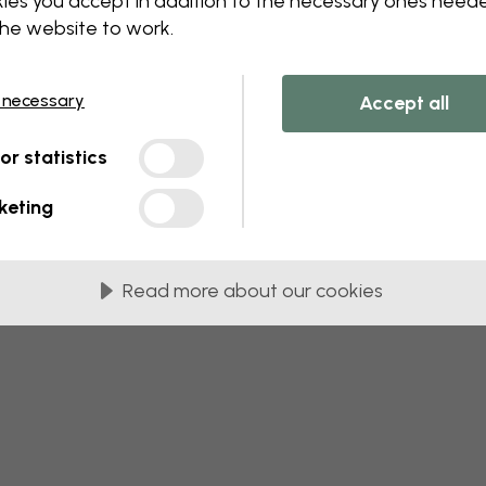
ies you accept in addition to the necessary ones need
the website to work.
 this component. Please contact customer 
 necessary
Accept all
tor statistics
keting
Read more about our cookies