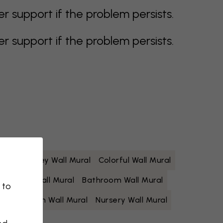
support if the problem persists.
support if the problem persists.
 Mural
Grey Wall Mural
Colorful Wall Mural
Yellow Wall Mural
Bathroom Wall Mural
 to
Living Room Wall Mural
Nursery Wall Mural