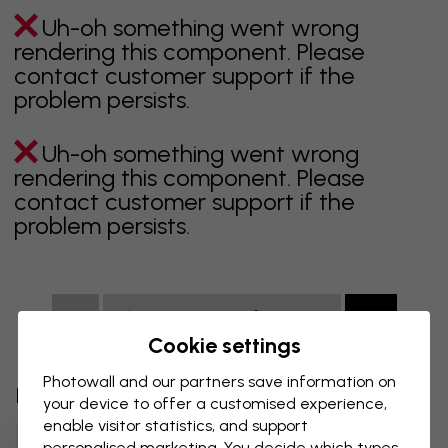
Uh-oh something went wrong
rendering this component. Please
contact customer support if the
problem persists.
Uh-oh something went wrong
rendering this component. Please
contact customer support if the
problem persists.
Showing page 1 of 2 pages
Cookie settings
Photowall and our partners save information on
Discover more categories
your device to offer a customised experience,
enable visitor statistics, and support
Beige Wallpaper
Black Wallpaper
personalised marketing. You decide which types