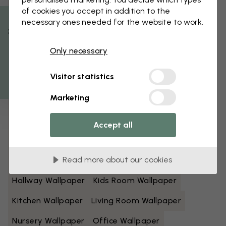
of cookies you accept in addition to the
Black And White Wallpaper
Blue Wallpaper
necessary ones needed for the website to work.
% Off
Brown Wallpaper
Green Wallpaper
Only necessary
Get 10
Grey Wallpaper
Colorful Wallpaper
Visitor statistics
Orange Wallpaper
Pink Wallpaper
Marketing
Purple Wallpaper
Red Wallpaper
Turquoise Wallpaper
White Wallpaper
Accept all
Yellow Wallpaper
Bathroom Wallpaper
Read more about our cookies
Bedroom Wallpaper
Dining Room Wallpaper
Hallway Wallpaper
Kids Room Wallpaper
Kitchen Wallpaper
Living Room Wallpaper
Nursery Wallpaper
Office Wallpaper