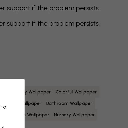
support if the problem persists.
support if the problem persists.
paper
Grey Wallpaper
Colorful Wallpaper
Yellow Wallpaper
Bathroom Wallpaper
 to
Living Room Wallpaper
Nursery Wallpaper