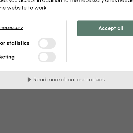
ies you accept in addition to the necessary ones need
the website to work.
 this component. Please contact customer 
 necessary
Accept all
tor statistics
keting
Read more about our cookies