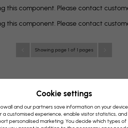
 this component. Please contact customer 
 this component. Please contact customer 
Showing page 1 of 1 pages
Cookie settings
allpaper
Blue Wallpaper
Brown Wallpaper
Green Wall
Red Wallpaper
Turquoise Wallpaper
White Wallpaper
owall and our partners save information on your device
r a customised experience, enable visitor statistics, and
y Wallpaper
Kids Room Wallpaper
Kitchen Wallpaper
ort personalised marketing. You decide which types of