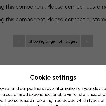
 this component. Please contact customer 
 this component. Please contact customer 
Showing page 1 of 1 pages
Cookie settings
allpaper
Blue Wallpaper
Brown Wallpaper
Green Wall
Red Wallpaper
Turquoise Wallpaper
White Wallpaper
owall and our partners save information on your device
r a customised experience, enable visitor statistics, and
y Wallpaper
Kids Room Wallpaper
Kitchen Wallpaper
ort personalised marketing. You decide which types of