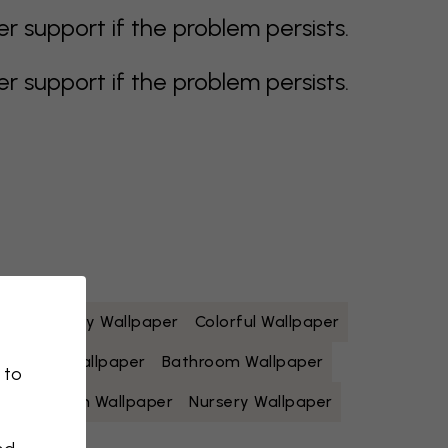
support if the problem persists.
support if the problem persists.
paper
Grey Wallpaper
Colorful Wallpaper
Yellow Wallpaper
Bathroom Wallpaper
 to
Living Room Wallpaper
Nursery Wallpaper