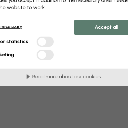
ies you accept in addition to the necessary ones need
the website to work.
 this component. Please contact customer 
 necessary
Accept all
tor statistics
keting
Read more about our cookies