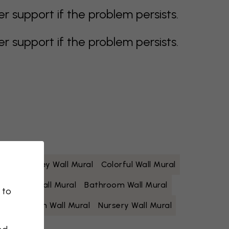
support if the problem persists.
support if the problem persists.
 Mural
Grey Wall Mural
Colorful Wall Mural
Yellow Wall Mural
Bathroom Wall Mural
 to
Living Room Wall Mural
Nursery Wall Mural