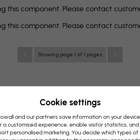
 this component. Please contact customer 
 this component. Please contact customer 
Showing page 1 of 1 pages
Cookie settings
all Mural
Blue Wall Mural
Brown Wall Mural
Green Wall
Red Wall Mural
Turquoise Wall Mural
White Wall Mural
owall and our partners save information on your device
r a customised experience, enable visitor statistics, and
y Wall Mural
Kids Room Wall Mural
Kitchen Wall Mural
ort personalised marketing. You decide which types of