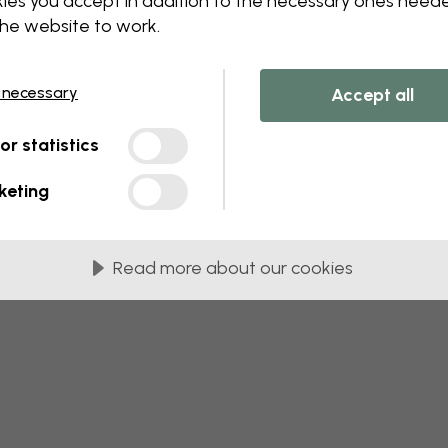
ies you accept in addition to the necessary ones need
the website to work.
 this component. Please contact customer 
 necessary
Accept all
tor statistics
keting
Read more about our cookies