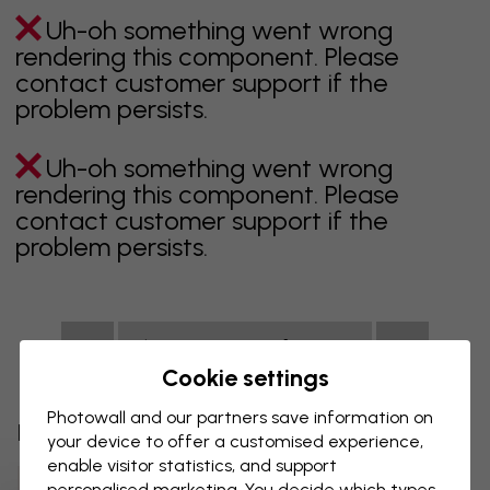
Uh-oh something went wrong
rendering this component. Please
contact customer support if the
problem persists.
Uh-oh something went wrong
rendering this component. Please
contact customer support if the
problem persists.
Showing page 1 of 1 pages
Cookie settings
Photowall and our partners save information on
Discover more categories
your device to offer a customised experience,
enable visitor statistics, and support
Beige Wall Mural
Black Wall Mural
personalised marketing. You decide which types