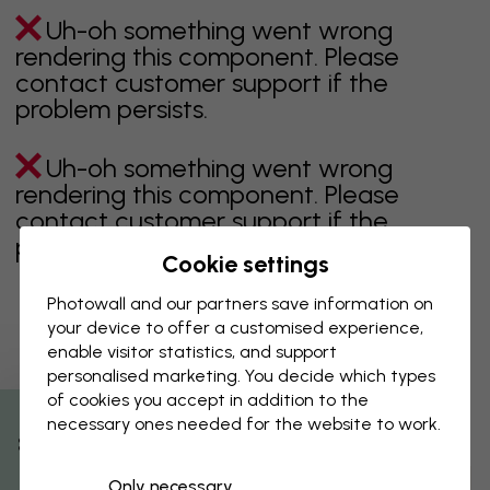
Uh-oh something went wrong
rendering this component. Please
contact customer support if the
problem persists.
Uh-oh something went wrong
rendering this component. Please
contact customer support if the
problem persists.
Cookie settings
Photowall and our partners save information on
your device to offer a customised experience,
Showing page 1 of 1 pages
enable visitor statistics, and support
personalised marketing. You decide which types
of cookies you accept in addition to the
necessary ones needed for the website to work.
Discover more categories
% Off
Only necessary
beige
black
Black & White
blue
brown
green